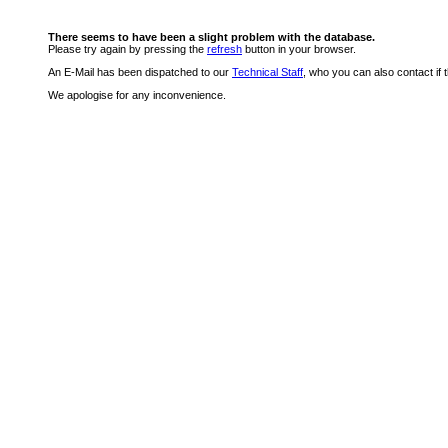
There seems to have been a slight problem with the database.
Please try again by pressing the
refresh
button in your browser.
An E-Mail has been dispatched to our
Technical Staff
, who you can also contact if 
We apologise for any inconvenience.