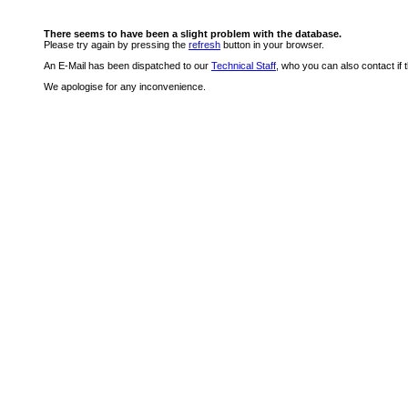
There seems to have been a slight problem with the database.
Please try again by pressing the
refresh
button in your browser.
An E-Mail has been dispatched to our
Technical Staff
, who you can also contact if 
We apologise for any inconvenience.